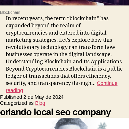
Blockchain
In recent years, the term “blockchain” has
expanded beyond the realm of
cryptocurrencies and entered into digital
marketing strategies. Let’s explore how this
revolutionary technology can transform how
businesses operate in the digital landscape.
Understanding Blockchain and Its Applications
Beyond Cryptocurrencies Blockchain is a public
ledger of transactions that offers efficiency,
security, and transparency through…
Continue
reading
Published
2 de May de 2024
Categorized as
Blog
orlando local seo company