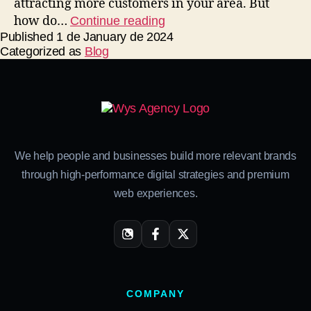
attracting more customers in your area. But
how do…
Continue reading
Published
1 de January de 2024
Categorized as
Blog
We help people and businesses build more relevant brands
through high-performance digital strategies and premium
web experiences.
COMPANY