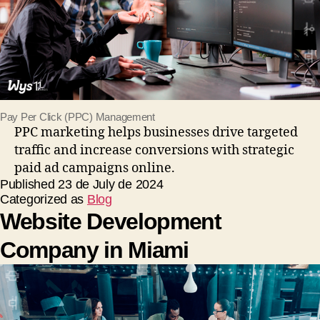
Pay Per Click (PPC) Management
PPC marketing helps businesses drive targeted
traffic and increase conversions with strategic
paid ad campaigns online.
Published
23 de July de 2024
Categorized as
Blog
Website Development
Company in Miami