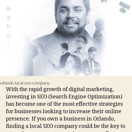
orlando local seo company
With the rapid growth of digital marketing,
investing in SEO (Search Engine Optimization)
has become one of the most effective strategies
for businesses looking to increase their online
presence. If you own a business in Orlando,
finding a local SEO company could be the key to