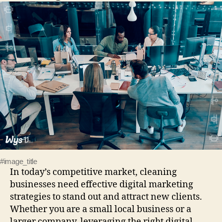
#image_title
In today’s competitive market, cleaning
businesses need effective digital marketing
strategies to stand out and attract new clients.
Whether you are a small local business or a
larger company, leveraging the right digital