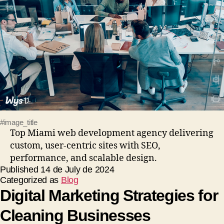
#image_title
Top Miami web development agency delivering
custom, user-centric sites with SEO,
performance, and scalable design.
Published
14 de July de 2024
Categorized as
Blog
Digital Marketing Strategies for
Cleaning Businesses