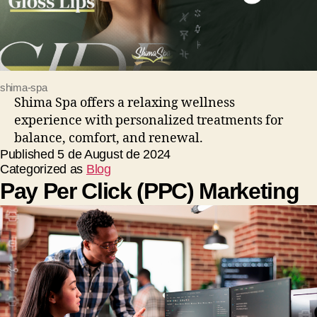
shima-spa
Shima Spa offers a relaxing wellness
experience with personalized treatments for
balance, comfort, and renewal.
Published
5 de August de 2024
Categorized as
Blog
Pay Per Click (PPC) Marketing