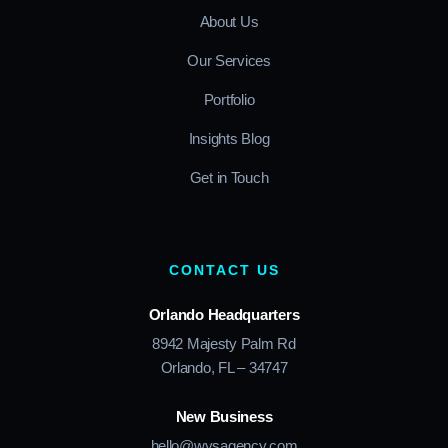
About Us
Our Services
Portfolio
Insights Blog
Get in Touch
CONTACT US
Orlando Headquarters
8942 Majesty Palm Rd
Orlando, FL – 34747
New Business
hello@wysagency.com