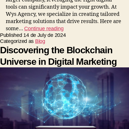
tools can significantly impact your growth. At
Wys Agency, we specialize in creating tailored
marketing solutions that drive results. Here are
some…
Continue reading
Published
14 de July de 2024
Categorized as
Blog
Discovering the Blockchain
Universe in Digital Marketing