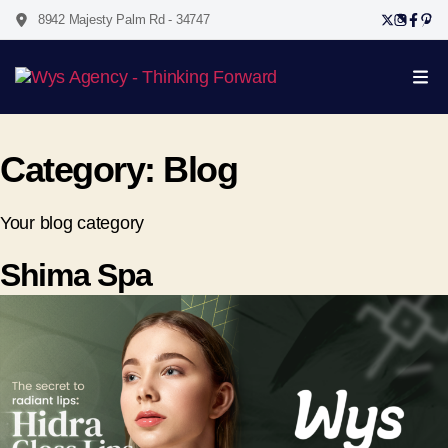
8942 Majesty Palm Rd - 34747
Category:
Blog
Your blog category
Shima Spa