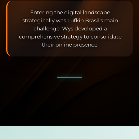
Entering the digital landscape
strategically was Lufkin Brasil's main
challenge. Wys developed a
comprehensive strategy to consolidate
their online presence.