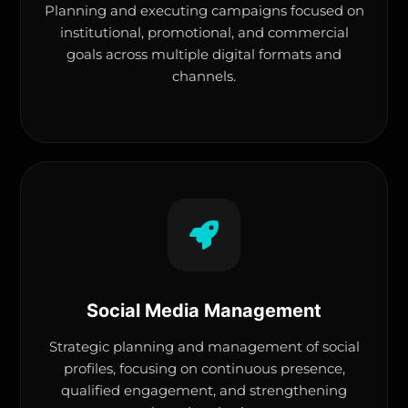
Planning and executing campaigns focused on
institutional, promotional, and commercial
goals across multiple digital formats and
channels.
Social Media Management
Strategic planning and management of social
profiles, focusing on continuous presence,
qualified engagement, and strengthening