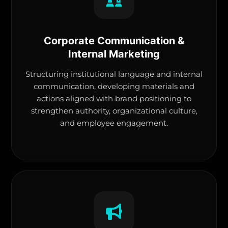
Corporate Communication &
Internal Marketing
Structuring institutional language and internal
communication, developing materials and
actions aligned with brand positioning to
strengthen authority, organizational culture,
and employee engagement.