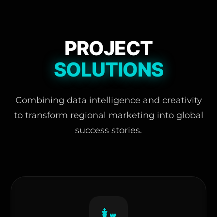
PROJECT
SOLUTIONS
Combining data intelligence and creativity
to transform regional marketing into global
success stories.