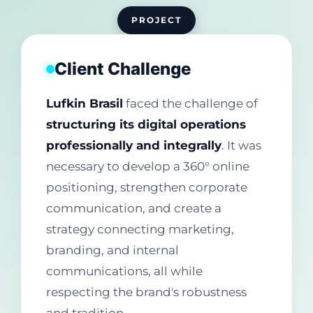
PROJECT
Client Challenge
Lufkin Brasil
faced the challenge of
structuring its digital operations
professionally and integrally
. It was
necessary to develop a 360° online
positioning, strengthen corporate
communication, and create a
strategy connecting marketing,
branding, and internal
communications, all while
respecting the brand's robustness