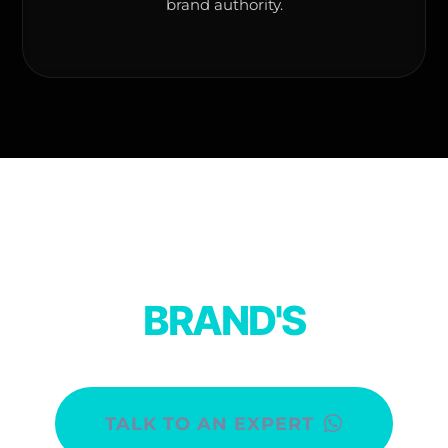
brand authority.
DISCOVER YOUR
BRAND'S
PURPOSE.
TALK TO AN EXPERT