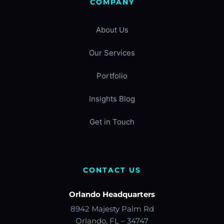
COMPANY
About Us
Our Services
Portfolio
Insights Blog
Get in Touch
CONTACT US
Orlando Headquarters
8942 Majesty Palm Rd
Orlando, FL – 34747