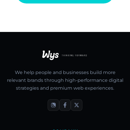
We help people and businesses build more
relevant brands through high-performance digital
strategies and premium web experiences.