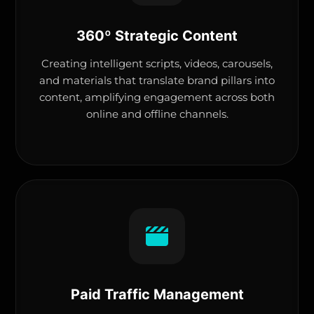
360º Strategic Content
Creating intelligent scripts, videos, carousels,
and materials that translate brand pillars into
content, amplifying engagement across both
online and offline channels.
Paid Traffic Management