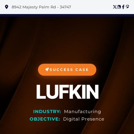
8942 Majesty Palm Rd - 34747
SUCCESS CASE
LUFKIN
INDUSTRY:
Manufacturing
OBJECTIVE:
Digital Presence