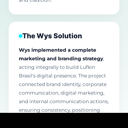
and tradition.
The Wys Solution
Wys implemented a complete
marketing and branding strategy
,
acting integrally to build Lufkin
Brasil's digital presence. The project
connected brand identity, corporate
communication, digital marketing,
and internal communication actions,
ensuring consistency, positioning
strength, and strategic presence in
the online environment.