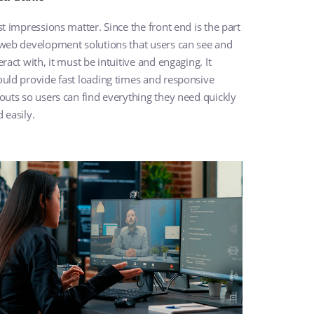
st impressions matter. Since the front end is the part
 web development solutions that users can see and
eract with, it must be intuitive and engaging. It
uld provide fast loading times and responsive
outs so users can find everything they need quickly
 easily.