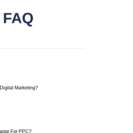
g FAQ
igital Marketing?
arge For PPC?