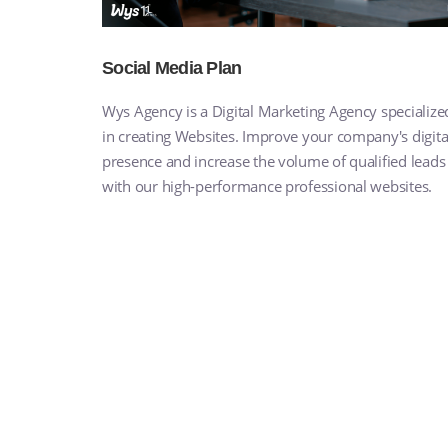
Social Media Plan
Wys Agency is a Digital Marketing Agency specialize
in creating Websites. Improve your company's digita
presence and increase the volume of qualified leads
with our high-performance professional websites.