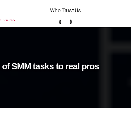
Who Trust Us
 of SMM tasks to real pros