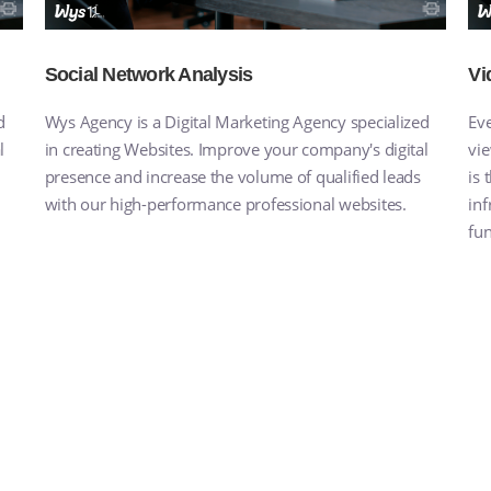
Social Network Analysis
Vi
d
Wys Agency is a Digital Marketing Agency specialized
Eve
l
in creating Websites. Improve your company's digital
vie
presence and increase the volume of qualified leads
is
with our high-performance professional websites.
inf
fun