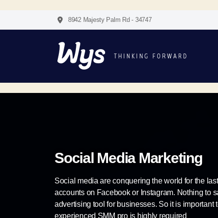
8942 Majesty Palm Rd - 34747
Social Media Marketing
Social media are conquering the world for the la
accounts on Facebook or Instagram. Nothing to say
advertising tool for businesses. So it is important 
experienced SMM pro is highly required