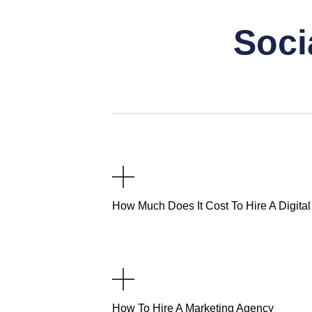
Soci
How Much Does It Cost To Hire A Digita
How To Hire A Marketing Agency