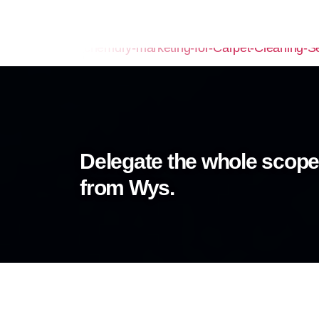
Delegate the whole scope
from Wys.