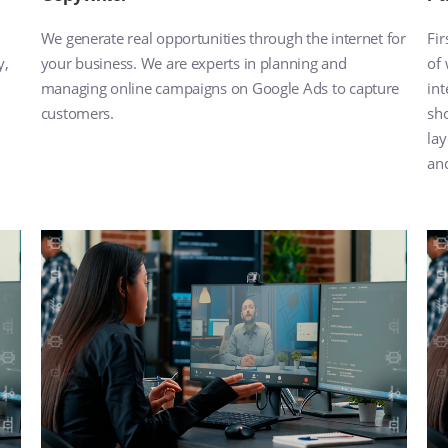
We generate real opportunities through the internet for
Fir
y,
your business. We are experts in planning and
of
managing online campaigns on Google Ads to capture
int
customers.
sho
lay
and