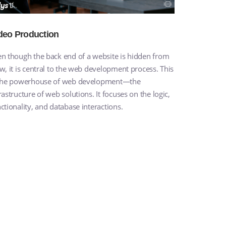
deo Production
n though the back end of a website is hidden from
w, it is central to the web development process. This
 the powerhouse of web development—the
rastructure of web solutions. It focuses on the logic,
ctionality, and database interactions.