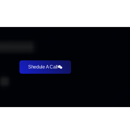
Shedule A Call