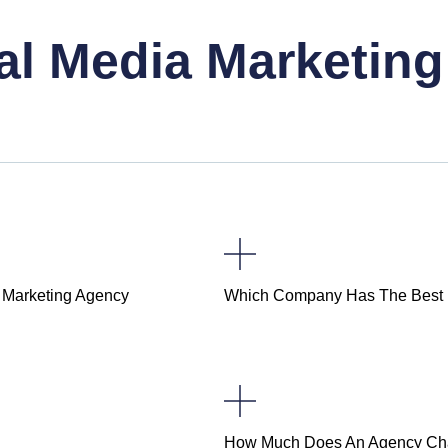
al Media Marketin
l Marketing Agency
Which Company Has The Best D
How Much Does An Agency Ch