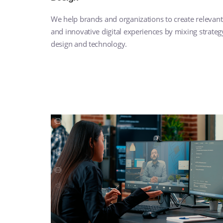
We help brands and organizations to create relevant
and innovative digital experiences by mixing strateg
design and technology.