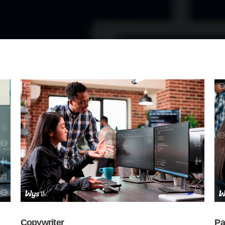
Copywriter
Pa