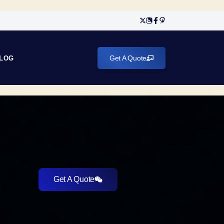
Get A Quote
LOG
Get A Quote