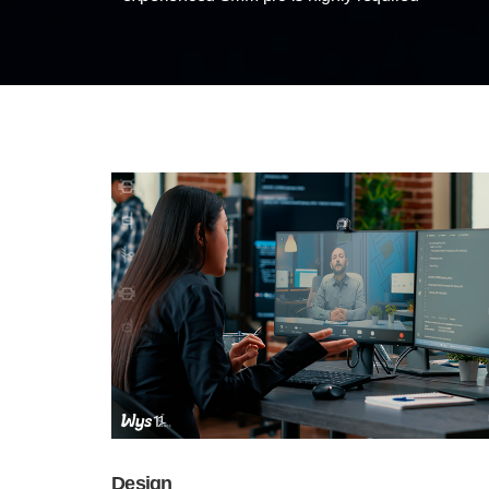
Design