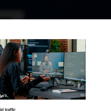
id traffic