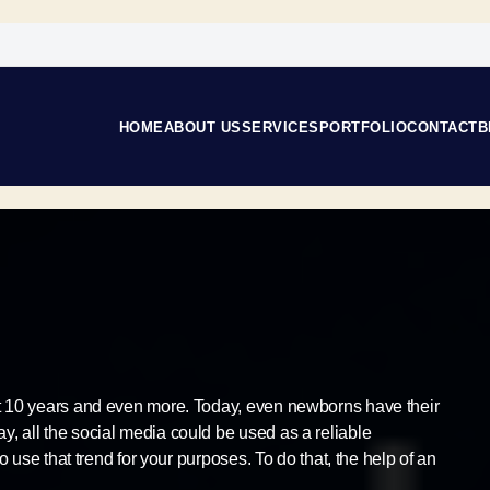
HOME
ABOUT US
SERVICES
PORTFOLIO
CONTACT
B
st 10 years and even more. Today, even newborns have their
, all the social media could be used as a reliable
to use that trend for your purposes. To do that, the help of an