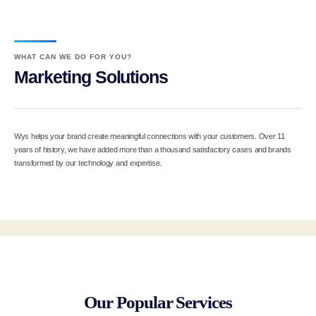
WHAT CAN WE DO FOR YOU?
Marketing Solutions
Wys helps your brand create meaningful connections with your customers. Over 11
years of history, we have added more than a thousand satisfactory cases and brands
transformed by our technology and expertise.
Our Popular Services