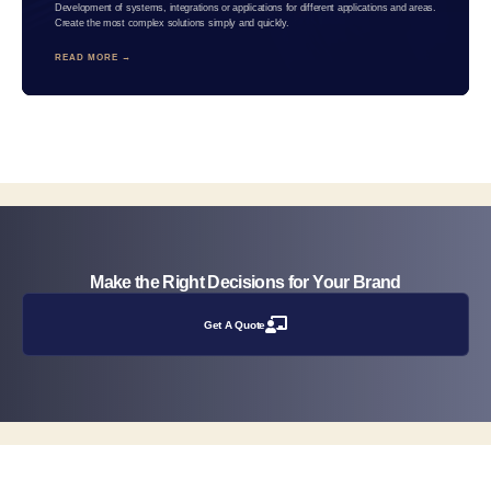
Development of systems, integrations or applications for different applications and areas.
Create the most complex solutions simply and quickly.
READ MORE →
Make the Right Decisions for Your Brand
Get A Quote