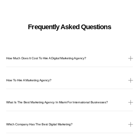
Frequently Asked Questions
How Much Does It Cost To Hire A Digital Marketing Agency?
How To Hire A Marketing Agency?
What Is The Best Marketing Agency In Miami For International Businesses?
Which Company Has The Best Digital Marketing?