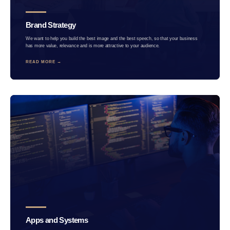
Brand Strategy
We want to help you build the best image and the best speech, so that your business
has more value, relevance and is more attractive to your audience.
READ MORE →
Apps and Systems