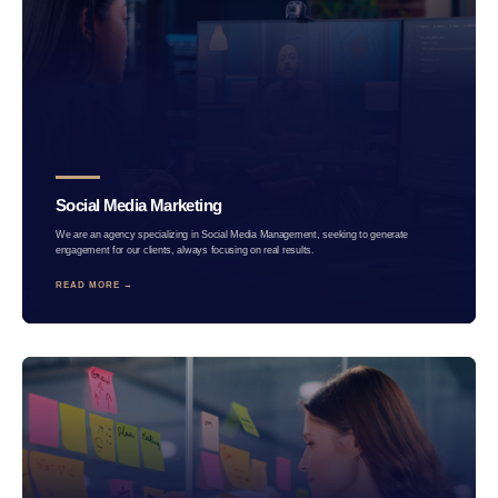
Social Media Marketing
We are an agency specializing in Social Media Management, seeking to generate
engagement for our clients, always focusing on real results.
READ MORE →