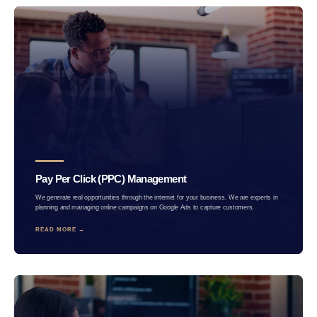
Pay Per Click (PPC) Management
We generate real opportunities through the internet for your business. We are experts in
planning and managing online campaigns on Google Ads to capture customers.
READ MORE →