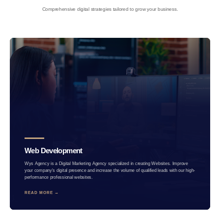
Comprehensive digital strategies tailored to grow your business.
Web Development
Wys Agency is a Digital Marketing Agency specialized in creating Websites. Improve
your company's digital presence and increase the volume of qualified leads with our high-
performance professional websites.
READ MORE →