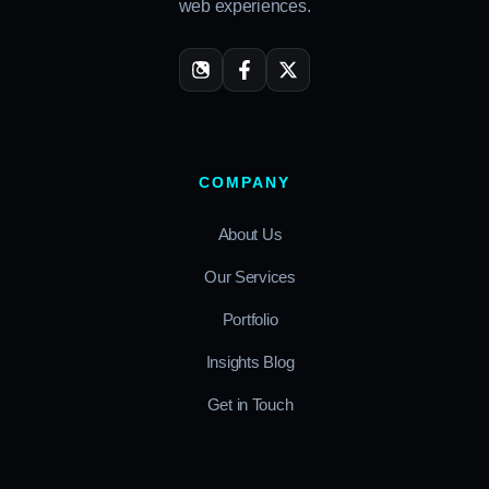
web experiences.
COMPANY
About Us
Our Services
Portfolio
Insights Blog
Get in Touch