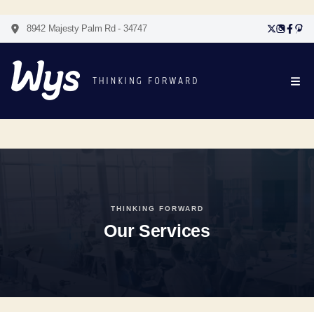
8942 Majesty Palm Rd - 34747
THINKING FORWARD
Our Services