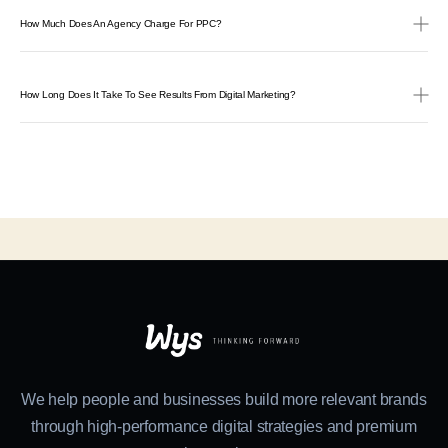
How Much Does An Agency Charge For PPC?
How Long Does It Take To See Results From Digital Marketing?
We help people and businesses build more relevant brands
through high-performance digital strategies and premium