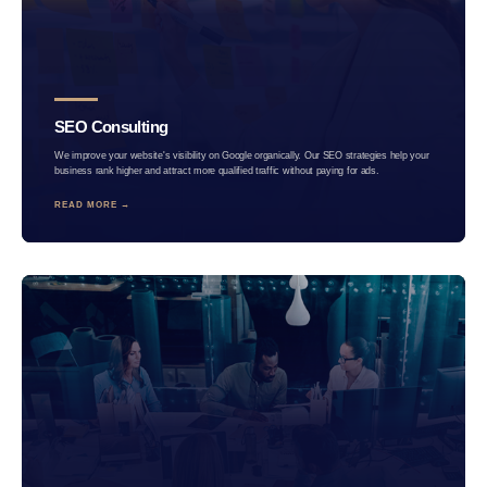
SEO Consulting
We improve your website's visibility on Google organically. Our SEO strategies help your
business rank higher and attract more qualified traffic without paying for ads.
READ MORE →